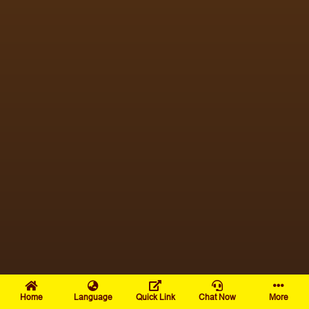
Home
Language
Quick Link
Chat Now
More