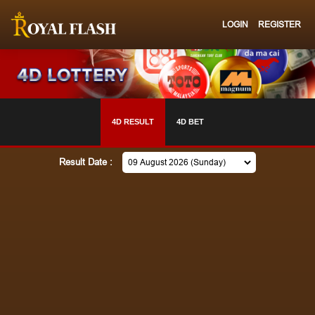
LOGIN
REGISTER
4D RESULT
4D BET
Result Date :